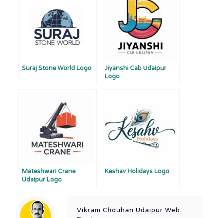
Suraj Stone World Logo
Jiyanshi Cab Udaipur
Logo
Mateshwari Crane
Keshav Holidays Logo
Udaipur Logo
Vikram Chouhan Udaipur Web