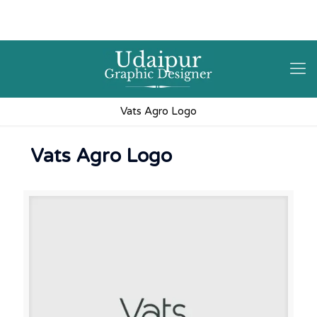
9602841237
hello@3iplanet.com
Vats Agro Logo
Vats Agro Logo