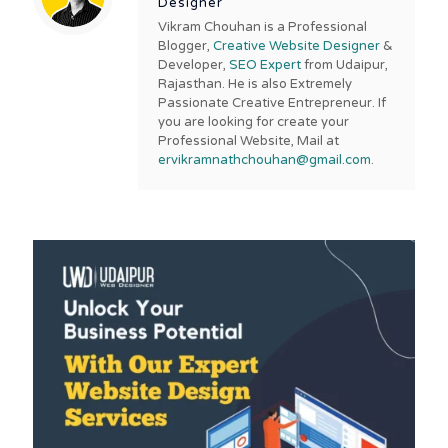
Designer
Vikram Chouhan is a Professional
Blogger,
Creative Website Designer
&
Developer,
SEO Expert
from Udaipur,
Rajasthan. He is also Extremely
Passionate Creative Entrepreneur. If
you are looking for create your
Professional Website, Mail at
ervikramnathchouhan@gmail.com
.