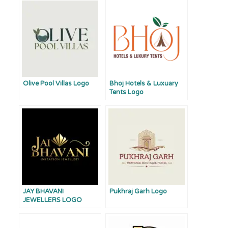
Olive Pool Villas Logo
Bhoj Hotels & Luxuary
Tents Logo
JAY BHAVANI
Pukhraj Garh Logo
JEWELLERS LOGO