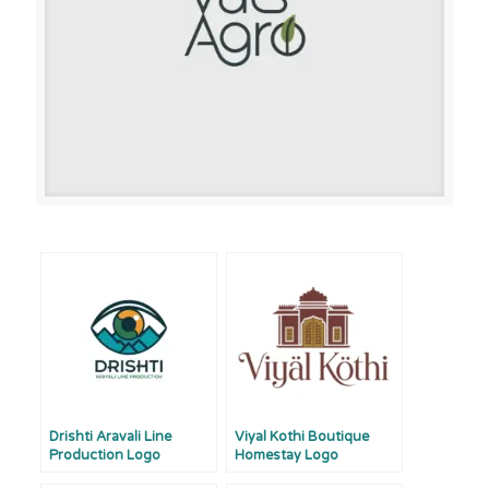
Drishti Aravali Line
Viyal Kothi Boutique
Production Logo
Homestay Logo