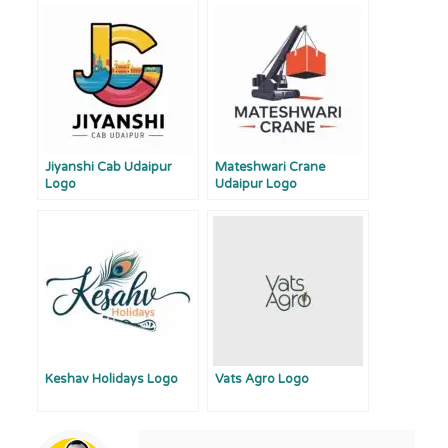
Jiyanshi Cab Udaipur
Mateshwari Crane
Logo
Udaipur Logo
Keshav Holidays Logo
Vats Agro Logo