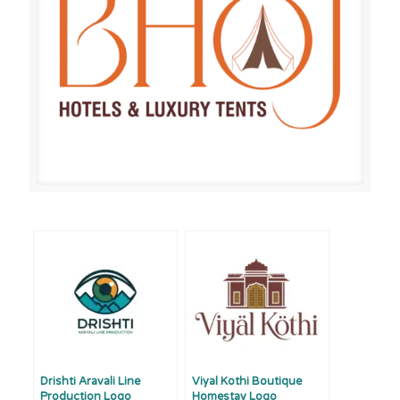
Drishti Aravali Line
Viyal Kothi Boutique
Production Logo
Homestay Logo