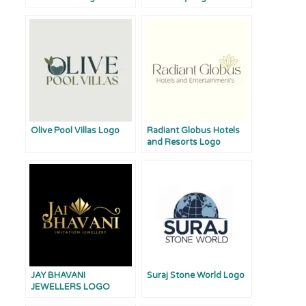
Olive Pool Villas Logo
Radiant Globus Hotels
and Resorts Logo
JAY BHAVANI
Suraj Stone World Logo
JEWELLERS LOGO