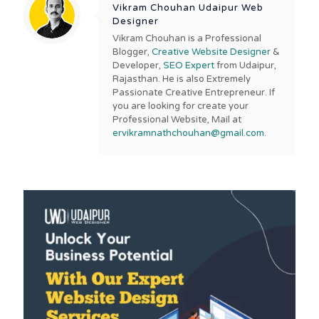
Vikram Chouhan Udaipur Web
Designer
Vikram Chouhan is a Professional
Blogger,
Creative Website Designer
&
Developer,
SEO Expert
from Udaipur,
Rajasthan. He is also Extremely
Passionate Creative Entrepreneur. If
you are looking for create your
Professional Website, Mail at
ervikramnathchouhan@gmail.com
.