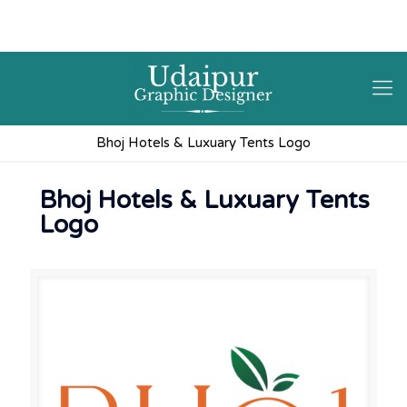
9602841237
hello@3iplanet.com
Bhoj Hotels & Luxuary Tents Logo
Bhoj Hotels & Luxuary Tents
Logo