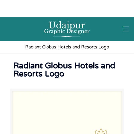
9602841237
hello@3iplanet.com
Radiant Globus Hotels and Resorts Logo
Radiant Globus Hotels and
Resorts Logo