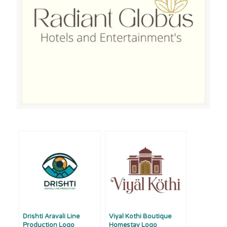
Drishti Aravali Line
Viyal Kothi Boutique
Production Logo
Homestay Logo