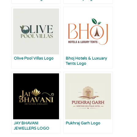
Olive Pool Villas Logo
Bhoj Hotels & Luxuary
Tents Logo
JAY BHAVANI
Pukhraj Garh Logo
JEWELLERS LOGO