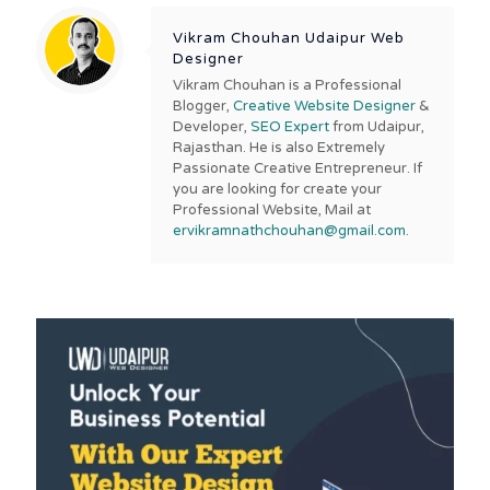
Vikram Chouhan Udaipur Web
Designer
Vikram Chouhan is a Professional
Blogger,
Creative Website Designer
&
Developer,
SEO Expert
from Udaipur,
Rajasthan. He is also Extremely
Passionate Creative Entrepreneur. If
you are looking for create your
Professional Website, Mail at
ervikramnathchouhan@gmail.com
.