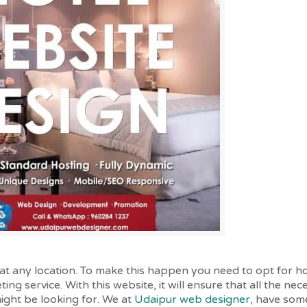
at any location. To make this happen you need to opt for h
ing service. With this website, it will ensure that all the ne
might be looking for. We at
Udaipur web designer
, have some