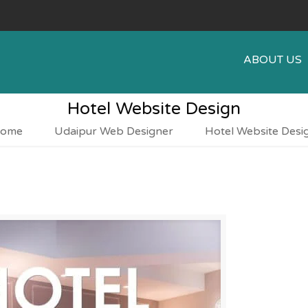
ABOUT US
Hotel Website Design
ome
Udaipur Web Designer
Hotel Website Desi