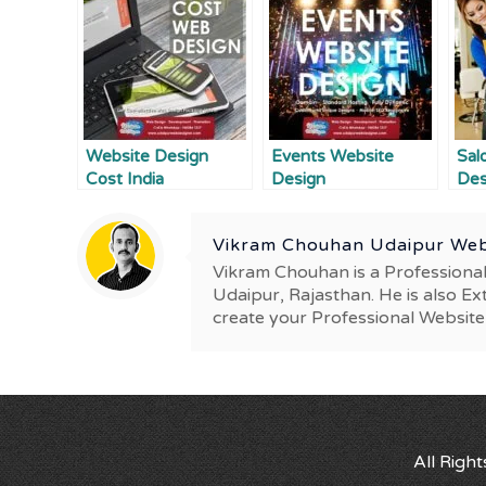
Website Design
Events Website
Sal
Cost India
Design
Des
Vikram Chouhan Udaipur Web
Vikram Chouhan is a Professiona
Udaipur, Rajasthan. He is also Ex
create your Professional Website
All Righ