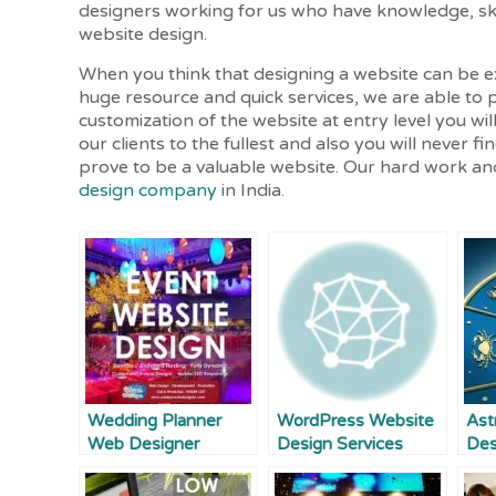
designers working for us who have knowledge, skil
website design.
When you think that designing a website can be 
huge resource and quick services, we are able to p
customization of the website at entry level you wil
our clients to the fullest and also you will never 
prove to be a valuable website. Our hard work and
design company
in India.
Wedding Planner
WordPress Website
Ast
Web Designer
Design Services
Des