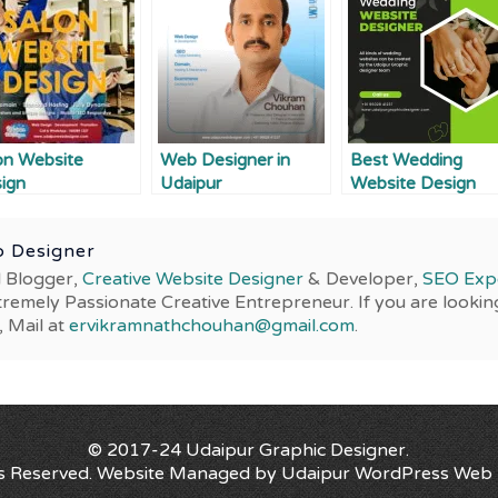
on Website
Web Designer in
Best Wedding
ign
Udaipur
Website Design
Services
 Designer
l Blogger,
Creative Website Designer
& Developer,
SEO Exp
tremely Passionate Creative Entrepreneur. If you are lookin
, Mail at
ervikramnathchouhan@gmail.com
.
© 2017-24
Udaipur Graphic Designer
.
ts Reserved. Website Managed by
Udaipur WordPress Web 