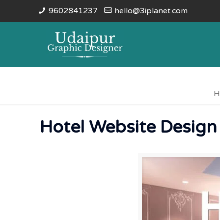
9602841237
hello@3iplanet.com
H
Hotel Website Design