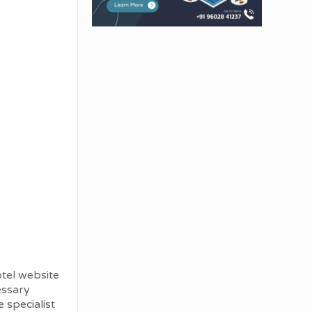
otel website
cessary
 specialist