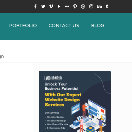
PORTFOLIO
CONTACT US
BLOG
gn