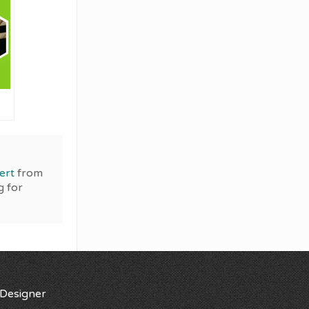
ert
from
g for
Designer