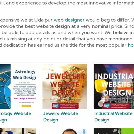
l, and experience to develop the most innovative informati
expensive we at Udaipur
web designer
would beg to differ. 
rovide the best website design at a very nominal price. Sin
l be able to add details as and when you want. We believe in
find us missing at any point or detail that you have mentione
 dedication has earned us the title for the most popular
ho
rology Website
Jewelry Website
Industrial Website
ign
Design
Design