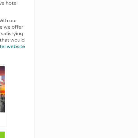
ve hotel
With our
ce we offer
 satisfying
d that would
tel website