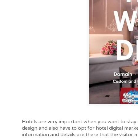
Hotels are very important when you want to stay 
design and also have to opt for hotel digital market
information and details are there that the visitor 