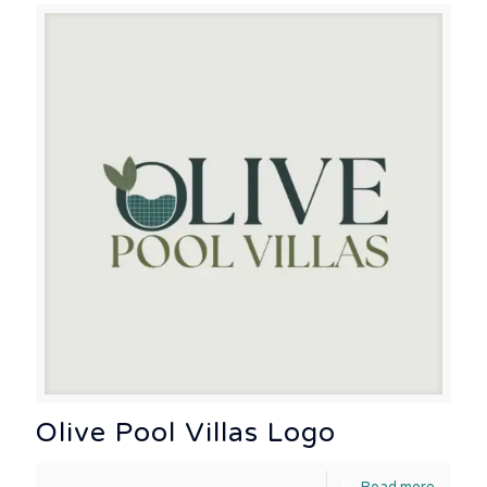
Olive Pool Villas Logo