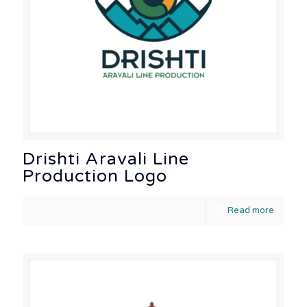
Drishti Aravali Line
Production Logo
Read more