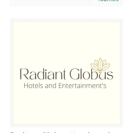
Read more