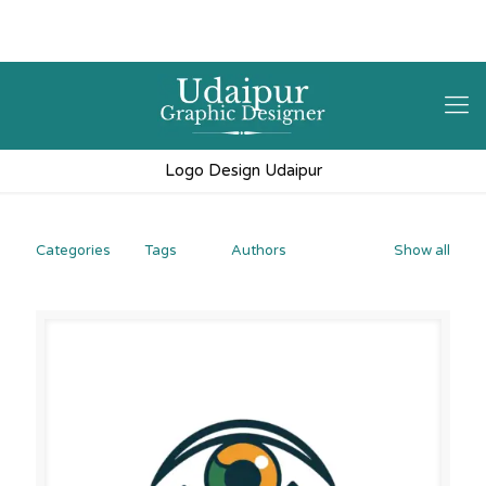
9602841237
hello@3iplanet.com
Logo Design Udaipur
Categories
Tags
Authors
Show all