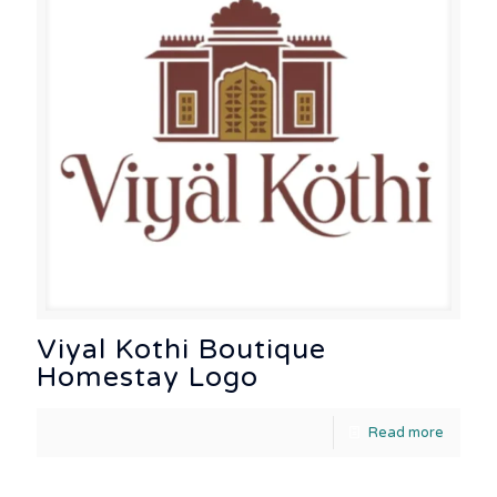
Viyal Kothi Boutique
Homestay Logo
Read more