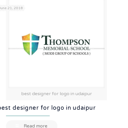
June 21, 2018
best designer for logo in udaipur
best designer for logo in udaipur
Read more