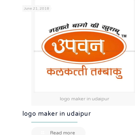
June 21, 2018
logo maker in udaipur
logo maker in udaipur
Read more