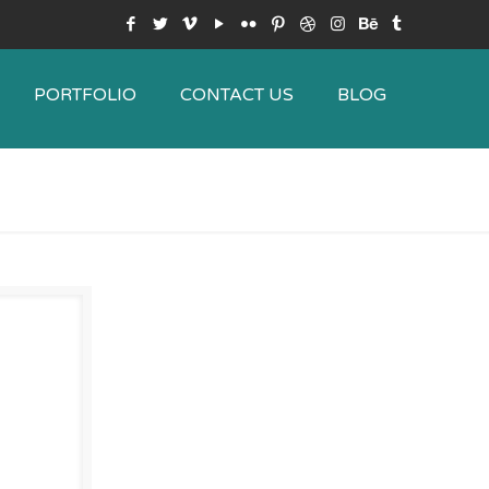
PORTFOLIO
CONTACT US
BLOG