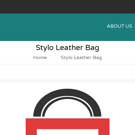
ABOUT US
Stylo Leather Bag
Home
Stylo Leather Bag