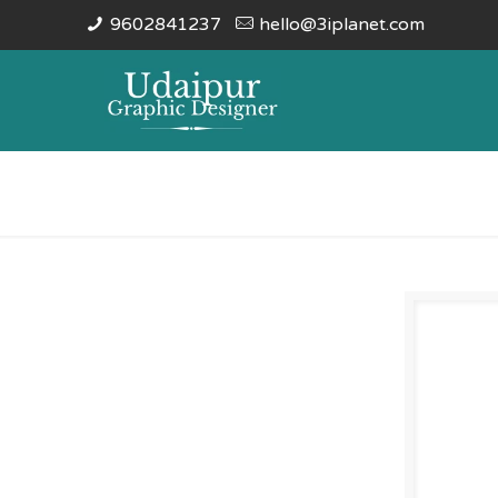
9602841237
hello@3iplanet.com