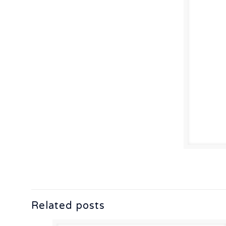
Related posts