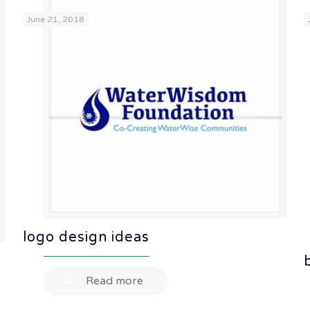
June 21, 2018
logo design ideas
Read more