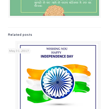
Related posts
May 31, 2017