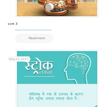
vcm 3
Read more
May 31, 2017