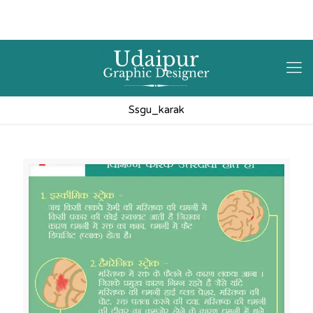
9602841237
hello@3iplanet.com
Ssgu_karak