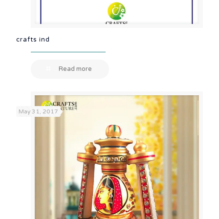
crafts ind
Read more
May 31, 2017